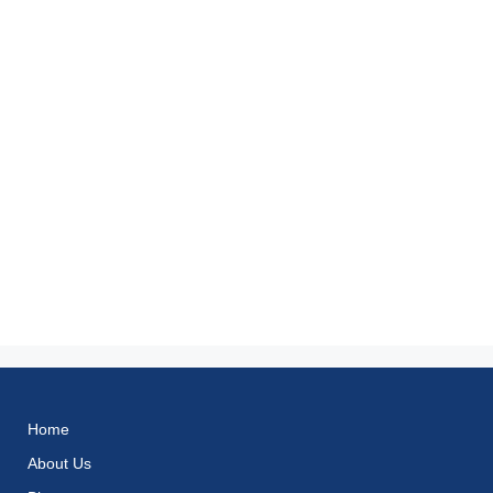
Home
About Us