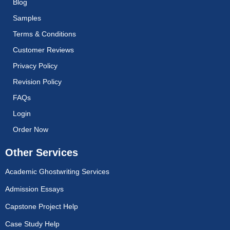
Blog
Samples
Terms & Conditions
Customer Reviews
Privacy Policy
Revision Policy
FAQs
Login
Order Now
Other Services
Academic Ghostwriting Services
Admission Essays
Capstone Project Help
Case Study Help