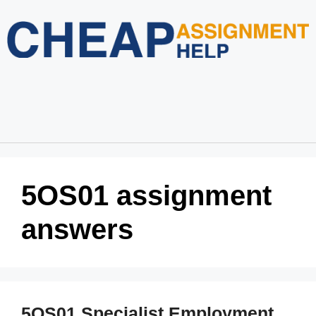
Home
About Us
Services
Blog
Revision Policy
Login
Order Now
5OS01 assignment
answers
5OS01 Specialist Employment