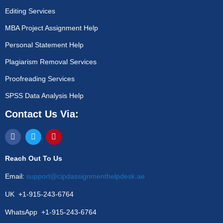
Editing Services
MBA Project Assignment Help
Personal Statement Help
Plagiarism Removal Services
Proofreading Services
SPSS Data Analysis Help
Contact Us Via:
Reach Out To Us
Email:
support@cipdassignmenthelpdesk.ae
UK +1-915-243-6764
WhatsApp +1-915-243-6764