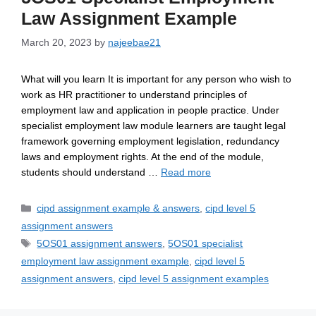
Law Assignment Example
March 20, 2023
by
najeebae21
What will you learn It is important for any person who wish to
work as HR practitioner to understand principles of
employment law and application in people practice. Under
specialist employment law module learners are taught legal
framework governing employment legislation, redundancy
laws and employment rights. At the end of the module,
students should understand …
Read more
cipd assignment example & answers
,
cipd level 5
assignment answers
5OS01 assignment answers
,
5OS01 specialist
employment law assignment example
,
cipd level 5
assignment answers
,
cipd level 5 assignment examples