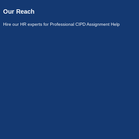
Our Reach
Hire our HR experts for Professional CIPD Assignment Help