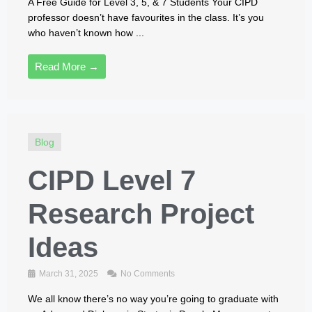
A Free Guide for Level 3, 5, & 7 Students Your CIPD
professor doesn’t have favourites in the class. It’s you
who haven’t known how ...
Read More →
Blog
CIPD Level 7
Research Project
Ideas
March 31, 2025
No Comments
We all know there’s no way you’re going to graduate with