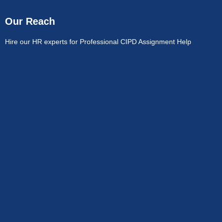
Our Reach
Hire our HR experts for Professional CIPD Assignment Help