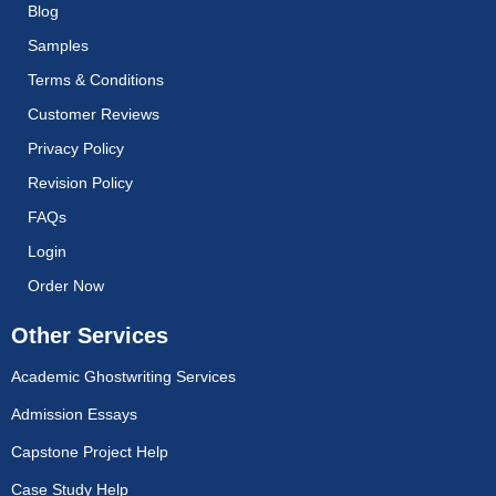
Blog
Samples
Terms & Conditions
Customer Reviews
Privacy Policy
Revision Policy
FAQs
Login
Order Now
Other Services
Academic Ghostwriting Services
Admission Essays
Capstone Project Help
Case Study Help