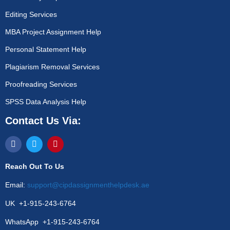
Editing Services
MBA Project Assignment Help
Personal Statement Help
Plagiarism Removal Services
Proofreading Services
SPSS Data Analysis Help
Contact Us Via:
Reach Out To Us
Email:
support@cipdassignmenthelpdesk.ae
UK +1-915-243-6764
WhatsApp +1-915-243-6764