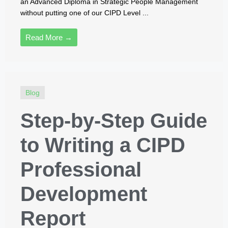
an Advanced Diploma in Strategic People Management
without putting one of our CIPD Level ...
Read More →
Blog
Step-by-Step Guide
to Writing a CIPD
Professional
Development
Report