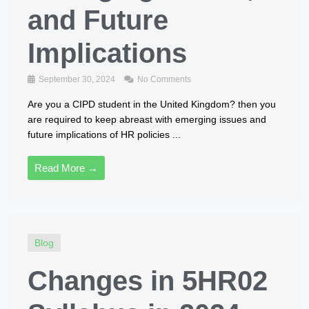
and Future
Implications
September 30, 2024
No Comments
Are you a CIPD student in the United Kingdom? then you
are required to keep abreast with emerging issues and
future implications of HR policies ...
Read More →
Blog
Changes in 5HR02