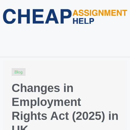
Home
About Us
Services
Blog
Revision Policy
Login
Order Now
Blog
Changes in
Employment
Rights Act (2025) in
UK