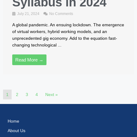
Syllabus in 2024
July 21, 2024
No Comments
A global pandemic. An ensuing lockdown. The emergence
of virtual workers, hybrid working models, and an
unprecedented gig economy. Add to the equation fast-
changing technological ...
Read More →
1
2
3
4
Next »
Home
About Us