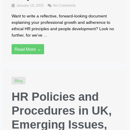
January 19, 2025
No Comments
Want to write a reflective, forward-looking document
explaining your professional growth and adherence to
ethical HR principles and people development? Look no
further, for we’ve ...
Read More →
Blog
HR Policies and
Procedures in UK,
Emerging Issues,