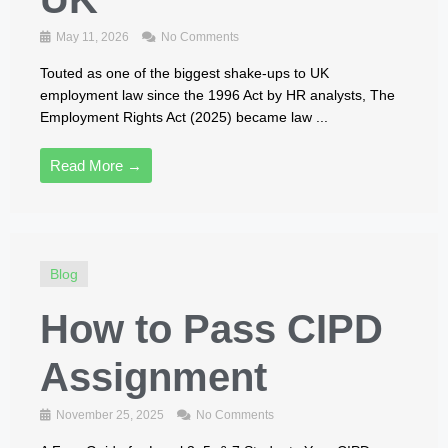
May 11, 2026
No Comments
Touted as one of the biggest shake‑ups to UK
employment law since the 1996 Act by HR analysts, The
Employment Rights Act (2025) became law ...
Read More →
Blog
How to Pass CIPD
Assignment
November 25, 2025
No Comments