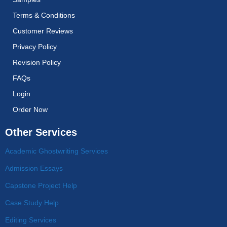
Terms & Conditions
Customer Reviews
Privacy Policy
Revision Policy
FAQs
Login
Order Now
Other Services
Academic Ghostwriting Services
Admission Essays
Capstone Project Help
Case Study Help
Editing Services