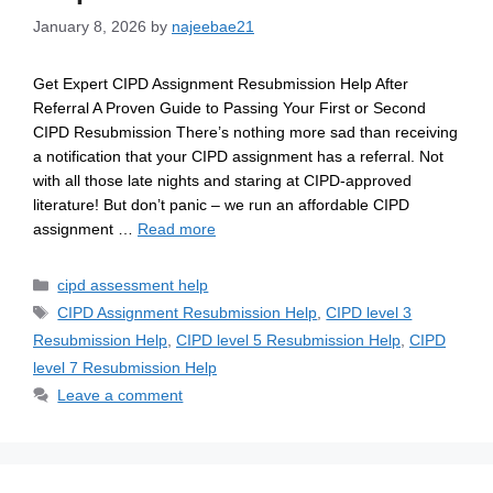
January 8, 2026
by
najeebae21
Get Expert CIPD Assignment Resubmission Help After
Referral A Proven Guide to Passing Your First or Second
CIPD Resubmission There’s nothing more sad than receiving
a notification that your CIPD assignment has a referral. Not
with all those late nights and staring at CIPD-approved
literature! But don’t panic – we run an affordable CIPD
assignment …
Read more
cipd assessment help
CIPD Assignment Resubmission Help
,
CIPD level 3
Resubmission Help
,
CIPD level 5 Resubmission Help
,
CIPD
level 7 Resubmission Help
Leave a comment