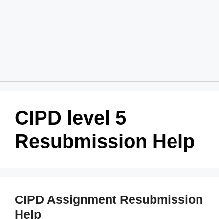
Home
About Us
Services
Blog
Revision Policy
Login
Order Now
CIPD level 5
Resubmission Help
CIPD Assignment Resubmission
Help