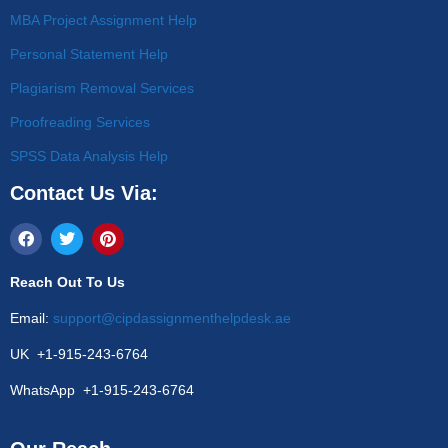
MBA Project Assignment Help
Personal Statement Help
Plagiarism Removal Services
Proofreading Services
SPSS Data Analysis Help
Contact Us Via:
Reach Out To Us
Email:
support@cipdassignmenthelpdesk.ae
UK +1-915-243-6764
WhatsApp +1-915-243-6764