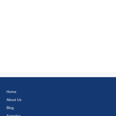
Home
About Us
Blog
Samples