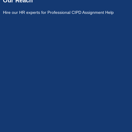
Our Reach
Hire our HR experts for Professional CIPD Assignment Help