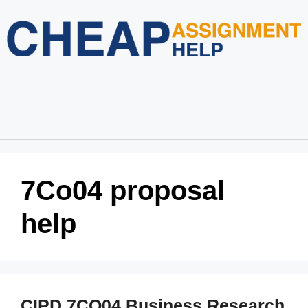
Home
About Us
Services
Blog
Revision Policy
Login
Order Now
7Co04 proposal
help
CIPD 7CO04 Business Research