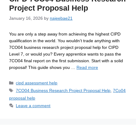
Project Proposal Help
January 16, 2026
by
najeebae21
You are only a step away from achieving the highest CIPD
qualification in the world. You wouldn’t trade anything with
7CO04 business research project proposal help for CIPD
Level 7, or would you? Every apprentice wants to pass the
7CO04 final report on the first submission. Start with a solid
proposal! This guide shows you …
Read more
cipd assessment help
7CO04 Business Research Project Proposal Help
,
7Co04
proposal help
Leave a comment