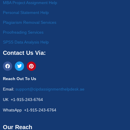
MBA Project Assignment Help
Personal Statement Help
Plagiarism Removal Services
Proofreading Services
SPSS Data Analysis Help
Contact Us Via:
Reach Out To Us
Email:
support@cipdassignmenthelpdesk.ae
UK +1-915-243-6764
WhatsApp +1-915-243-6764
Our Reach