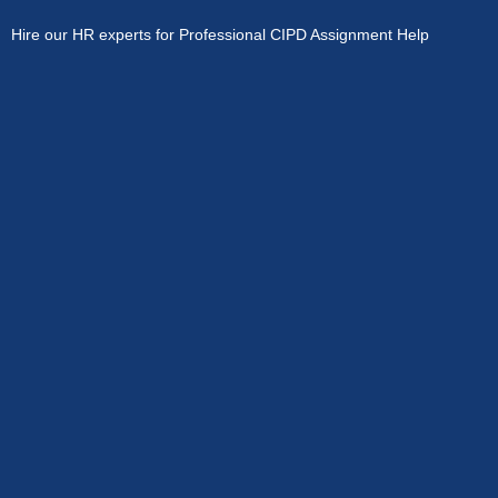
Hire our HR experts for Professional CIPD Assignment Help