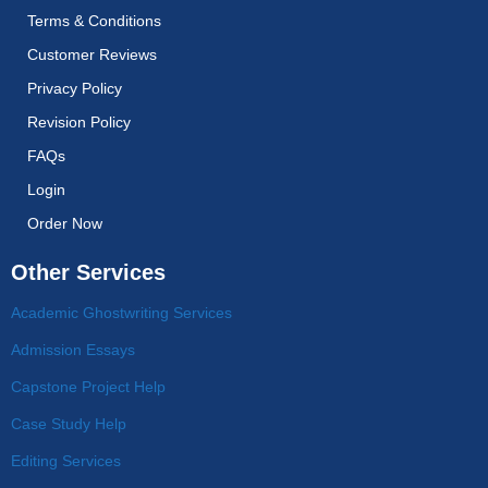
Terms & Conditions
Customer Reviews
Privacy Policy
Revision Policy
FAQs
Login
Order Now
Other Services
Academic Ghostwriting Services
Admission Essays
Capstone Project Help
Case Study Help
Editing Services