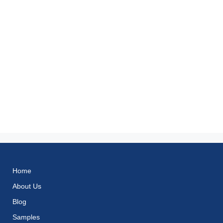
Home
About Us
Blog
Samples