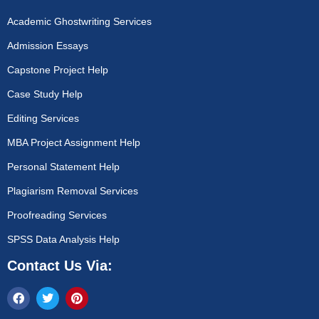
Academic Ghostwriting Services
Admission Essays
Capstone Project Help
Case Study Help
Editing Services
MBA Project Assignment Help
Personal Statement Help
Plagiarism Removal Services
Proofreading Services
SPSS Data Analysis Help
Contact Us Via: