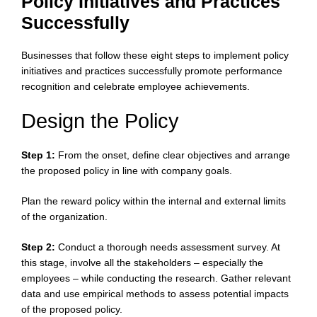
Policy Initiatives and Practices
Successfully
Businesses that follow these eight steps to implement policy
initiatives and practices successfully promote performance
recognition and celebrate employee achievements.
Design the Policy
Step 1:
From the onset, define clear objectives and arrange
the proposed policy in line with company goals.
Plan the reward policy within the internal and external limits
of the organization.
Step 2:
Conduct a thorough needs assessment survey. At
this stage, involve all the stakeholders – especially the
employees – while conducting the research. Gather relevant
data and use empirical methods to assess potential impacts
of the proposed policy.