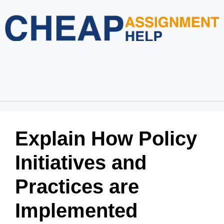
Home
About Us
Services
Blog
Revision Policy
Login
Order Now
Explain How Policy
Initiatives and
Practices are
Implemented