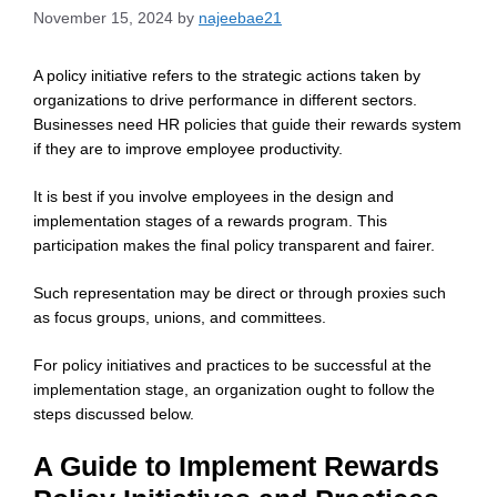
November 15, 2024
by
najeebae21
A policy initiative refers to the strategic actions taken by
organizations to drive performance in different sectors.
Businesses need HR policies that guide their rewards system
if they are to improve employee productivity.
It is best if you involve employees in the design and
implementation stages of a rewards program. This
participation makes the final policy transparent and fairer.
Such representation may be direct or through proxies such
as focus groups, unions, and committees.
For policy initiatives and practices to be successful at the
implementation stage, an organization ought to follow the
steps discussed below.
A Guide to Implement Rewards