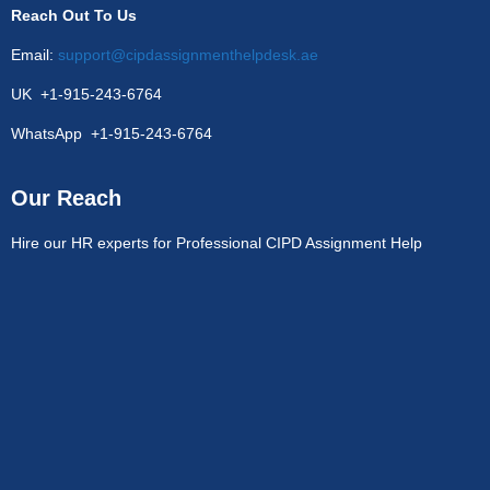
Reach Out To Us
Email:
support@cipdassignmenthelpdesk.ae
UK +1-915-243-6764
WhatsApp +1-915-243-6764
Our Reach
Hire our HR experts for Professional CIPD Assignment Help