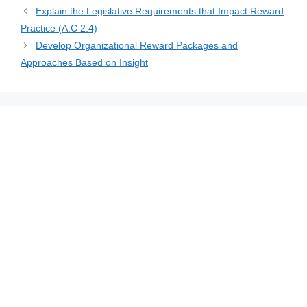
Explain the Legislative Requirements that Impact Reward
Practice (A.C 2.4)
Develop Organizational Reward Packages and
Approaches Based on Insight