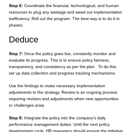
Step 6:
Coordinate the financial, technological, and human
resources to plug any wastage and weed out implementation
inefficiency. Roll out the program. The best way is to do it in
phases.
Deduce
Step 7:
Once the policy goes live, constantly monitor and
evaluate its progress. This is to ensure policy fairness,
transparency, and consistency as per the plan. To do this,
set up data collection and progress tracking mechanisms.
Use the findings to make necessary implementation
adjustments to the strategy. Review is an ongoing process
requiring revision and adjustments when new opportunities
or challenges arise.
Step 8:
Integrate the policy into the company’s daily
performance management duties. Until the next policy
development cycle, HR managers should ensure the initiative