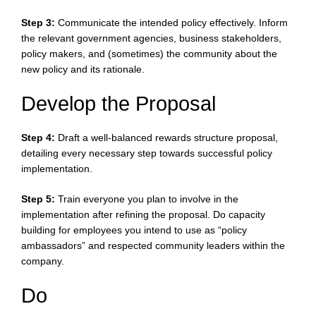
Step 3:
Communicate the intended policy effectively. Inform
the relevant government agencies, business stakeholders,
policy makers, and (sometimes) the community about the
new policy and its rationale.
Develop the Proposal
Step 4:
Draft a well-balanced rewards structure proposal,
detailing every necessary step towards successful policy
implementation.
Step 5:
Train everyone you plan to involve in the
implementation after refining the proposal. Do capacity
building for employees you intend to use as “policy
ambassadors” and respected community leaders within the
company.
Do