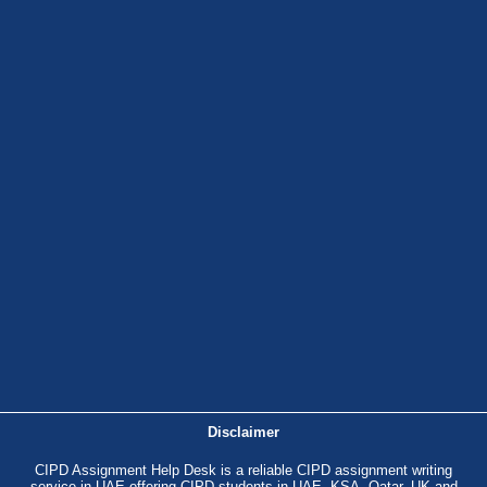
Disclaimer
CIPD Assignment Help Desk is a reliable CIPD assignment writing
service in UAE offering CIPD students in UAE, KSA, Qatar, UK and