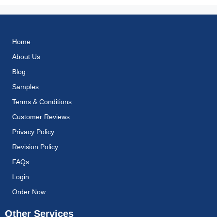
Home
About Us
Blog
Samples
Terms & Conditions
Customer Reviews
Privacy Policy
Revision Policy
FAQs
Login
Order Now
Other Services