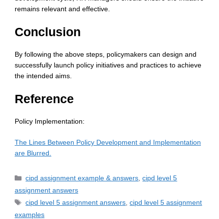
remains relevant and effective.
Conclusion
By following the above steps, policymakers can design and
successfully launch policy initiatives and practices to achieve
the intended aims.
Reference
Policy Implementation:
The Lines Between Policy Development and Implementation
are Blurred.
cipd assignment example & answers
,
cipd level 5
assignment answers
cipd level 5 assignment answers
,
cipd level 5 assignment
examples