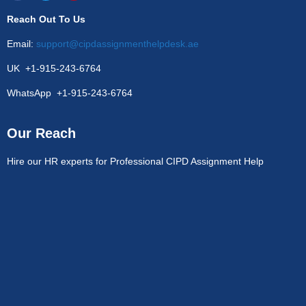
Reach Out To Us
Email:
support@cipdassignmenthelpdesk.ae
UK +1-915-243-6764
WhatsApp +1-915-243-6764
Our Reach
Hire our HR experts for Professional CIPD Assignment Help