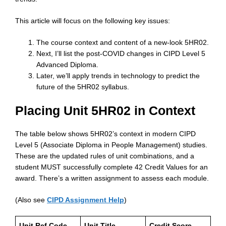
This article will focus on the following key issues:
The course context and content of a new-look 5HR02.
Next, I’ll list the post-COVID changes in CIPD Level 5
Advanced Diploma.
Later, we’ll apply trends in technology to predict the
future of the 5HR02 syllabus.
Placing Unit 5HR02 in Context
The table below shows 5HR02’s context in modern CIPD
Level 5 (Associate Diploma in People Management) studies.
These are the updated rules of unit combinations, and a
student MUST successfully complete 42 Credit Values for an
award. There’s a written assignment to assess each module.
(Also see
CIPD Assignment Help
)
Unit Ref Code
Unit Title
Credit Score