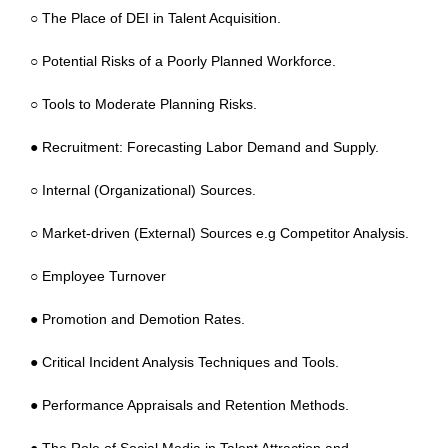
○ The Place of DEI in Talent Acquisition.
○ Potential Risks of a Poorly Planned Workforce.
○ Tools to Moderate Planning Risks.
● Recruitment: Forecasting Labor Demand and Supply.
○ Internal (Organizational) Sources.
○ Market-driven (External) Sources e.g Competitor Analysis.
○ Employee Turnover
● Promotion and Demotion Rates.
● Critical Incident Analysis Techniques and Tools.
● Performance Appraisals and Retention Methods.