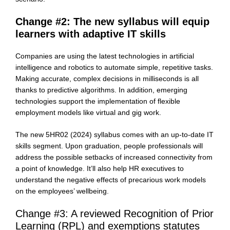
Change #2: The new syllabus will equip
learners with adaptive IT skills
Companies are using the latest technologies in artificial
intelligence and robotics to automate simple, repetitive tasks.
Making accurate, complex decisions in milliseconds is all
thanks to predictive algorithms. In addition, emerging
technologies support the implementation of flexible
employment models like virtual and gig work.
The new 5HR02 (2024) syllabus comes with an up-to-date IT
skills segment. Upon graduation, people professionals will
address the possible setbacks of increased connectivity from
a point of knowledge. It’ll also help HR executives to
understand the negative effects of precarious work models
on the employees’ wellbeing.
Change #3: A reviewed Recognition of Prior
Learning (RPL) and exemptions statutes