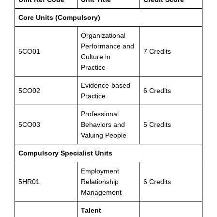
Core Units (Compulsory)
Organizational
Performance and
5CO01
7 Credits
Culture in
Practice
Evidence-based
5CO02
6 Credits
Practice
Professional
5CO03
Behaviors and
5 Credits
Valuing People
Compulsory Specialist Units
Employment
5HR01
Relationship
6 Credits
Management
Talent