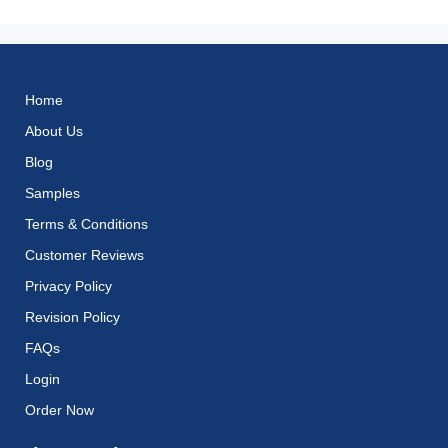
Home
About Us
Blog
Samples
Terms & Conditions
Customer Reviews
Privacy Policy
Revision Policy
FAQs
Login
Order Now