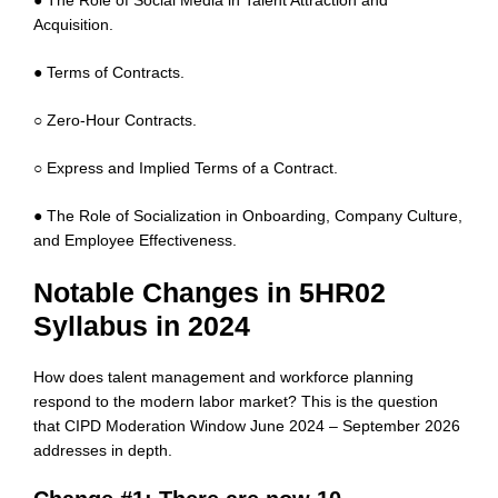
● The Role of Social Media in Talent Attraction and
Acquisition.
● Terms of Contracts.
○ Zero-Hour Contracts.
○ Express and Implied Terms of a Contract.
● The Role of Socialization in Onboarding, Company Culture,
and Employee Effectiveness.
Notable Changes in 5HR02
Syllabus in 2024
How does talent management and workforce planning
respond to the modern labor market? This is the question
that CIPD Moderation Window June 2024 – September 2026
addresses in depth.