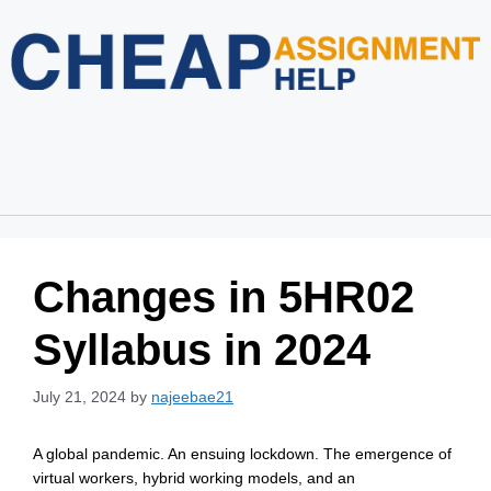
Home
About Us
Services
Blog
Revision Policy
Login
Order Now
Changes in 5HR02
Syllabus in 2024
July 21, 2024
by
najeebae21
A global pandemic. An ensuing lockdown. The emergence of
virtual workers, hybrid working models, and an