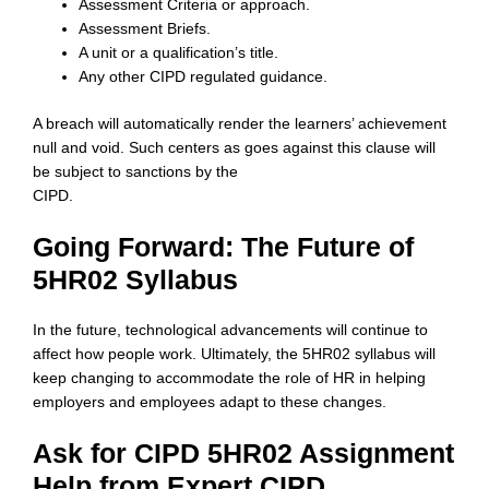
Assessment Criteria or approach.
Assessment Briefs.
A unit or a qualification’s title.
Any other CIPD regulated guidance.
A breach will automatically render the learners’ achievement
null and void. Such centers as goes against this clause will
be subject to sanctions by the
CIPD.
Going Forward: The Future of
5HR02 Syllabus
In the future, technological advancements will continue to
affect how people work. Ultimately, the 5HR02 syllabus will
keep changing to accommodate the role of HR in helping
employers and employees adapt to these changes.
Ask for CIPD 5HR02 Assignment
Help from Expert CIPD