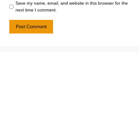
Save my name, email, and website in this browser for the
next time I comment.