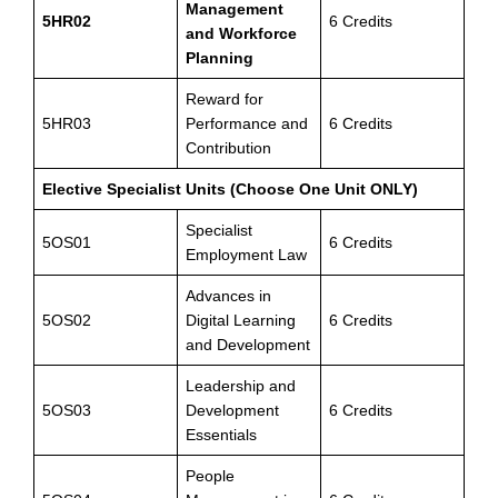
Management
5HR02
6 Credits
and Workforce
Planning
Reward for
5HR03
Performance and
6 Credits
Contribution
Elective Specialist Units (Choose One Unit ONLY)
Specialist
5OS01
6 Credits
Employment Law
Advances in
5OS02
Digital Learning
6 Credits
and Development
Leadership and
5OS03
Development
6 Credits
Essentials
People