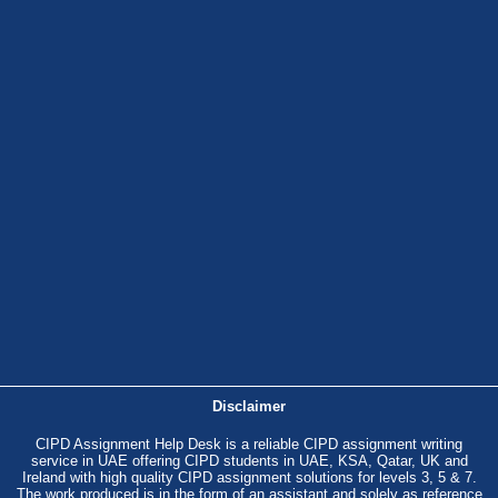
Disclaimer
CIPD Assignment Help Desk is a reliable CIPD assignment writing
service in UAE offering CIPD students in UAE, KSA, Qatar, UK and
Ireland with high quality CIPD assignment solutions for levels 3, 5 & 7.
The work produced is in the form of an assistant and solely as reference