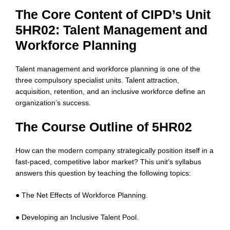
The Core Content of CIPD’s Unit
5HR02: Talent Management and
Workforce Planning
Talent management and workforce planning is one of the
three compulsory specialist units. Talent attraction,
acquisition, retention, and an inclusive workforce define an
organization’s success.
The Course Outline of 5HR02
How can the modern company strategically position itself in a
fast-paced, competitive labor market? This unit’s syllabus
answers this question by teaching the following topics:
● The Net Effects of Workforce Planning.
● Developing an Inclusive Talent Pool.