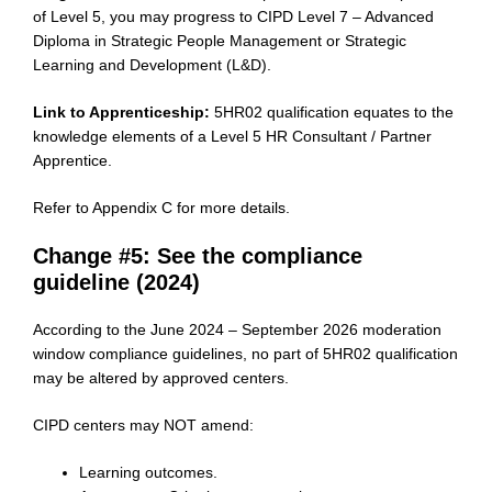
of Level 5, you may progress to CIPD Level 7 – Advanced
Diploma in Strategic People Management or Strategic
Learning and Development (L&D).
Link to Apprenticeship:
5HR02 qualification equates to the
knowledge elements of a Level 5 HR Consultant / Partner
Apprentice.
Refer to Appendix C for more details.
Change #5: See the compliance
guideline (2024)
According to the June 2024 – September 2026 moderation
window compliance guidelines, no part of 5HR02 qualification
may be altered by approved centers.
CIPD centers may NOT amend:
Learning outcomes.