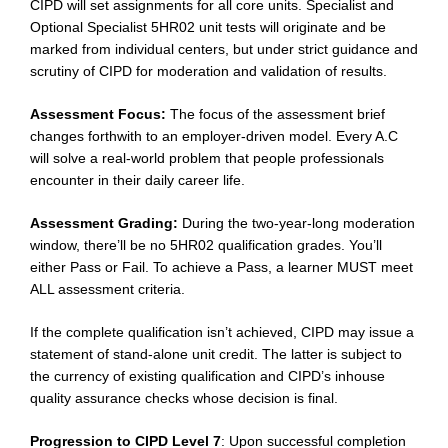
CIPD will set assignments for all core units. Specialist and
Optional Specialist 5HR02 unit tests will originate and be
marked from individual centers, but under strict guidance and
scrutiny of CIPD for moderation and validation of results.
Assessment Focus:
The focus of the assessment brief
changes forthwith to an employer-driven model. Every A.C
will solve a real-world problem that people professionals
encounter in their daily career life.
Assessment Grading:
During the two-year-long moderation
window, there’ll be no 5HR02 qualification grades. You’ll
either Pass or Fail. To achieve a Pass, a learner MUST meet
ALL assessment criteria.
If the complete qualification isn’t achieved, CIPD may issue a
statement of stand-alone unit credit. The latter is subject to
the currency of existing qualification and CIPD’s inhouse
quality assurance checks whose decision is final.
Progression to CIPD Level 7
: Upon successful completion