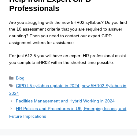
Professionals
Are you struggling with the new 5HR02 syllabus? Do you find
the 10 assessment criteria that you are required to answer
daunting? Then you need to contact our expert CIPD
assignment writers for assistance.
For just £12.5 you will have an expert HR professional assist
you complete 5HR02 within the shortest time possible.
Blog
CIPD L5 syllabus update in 2024
,
new 5HR02 Syllabus in
2024
Facilities Management and Hybrid Working in 2024
HR Policies and Procedures in UK, Emerging Issues, and
Future Implications