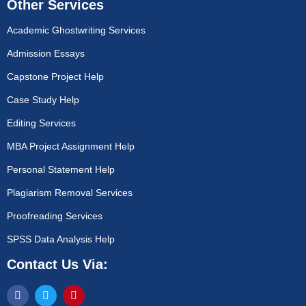
Other Services
Academic Ghostwriting Services
Admission Essays
Capstone Project Help
Case Study Help
Editing Services
MBA Project Assignment Help
Personal Statement Help
Plagiarism Removal Services
Proofreading Services
SPSS Data Analysis Help
Contact Us Via: