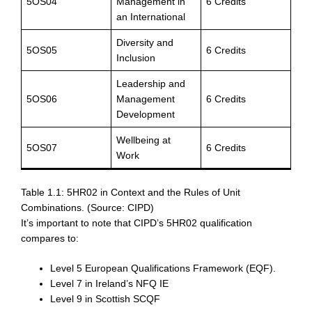
5OS04
Management in
6 Credits
an International
Diversity and
5OS05
6 Credits
Inclusion
Leadership and
5OS06
Management
6 Credits
Development
Wellbeing at
5OS07
6 Credits
Work
Table 1.1: 5HR02 in Context and the Rules of Unit
Combinations. (Source: CIPD)
It’s important to note that CIPD’s 5HR02 qualification
compares to:
Level 5 European Qualifications Framework (EQF).
Level 7 in Ireland’s NFQ IE
Level 9 in Scottish SCQF