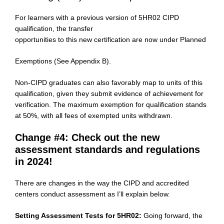
For learners with a previous version of 5HR02 CIPD
qualification, the transfer
opportunities to this new certification are now under Planned
Exemptions (See Appendix B).
Non-CIPD graduates can also favorably map to units of this
qualification, given they submit evidence of achievement for
verification. The maximum exemption for qualification stands
at 50%, with all fees of exempted units withdrawn.
Change #4: Check out the new
assessment standards and regulations
in 2024!
There are changes in the way the CIPD and accredited
centers conduct assessment as I’ll explain below.
Setting Assessment Tests for 5HR02:
Going forward, the