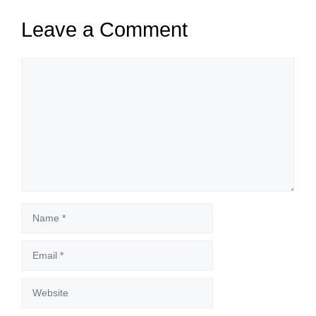
Leave a Comment