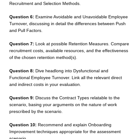
Recruitment and Selection Methods.
Question 6:
Examine Avoidable and Unavoidable Employee
Turnover, discussing in detail the differences between Push
and Pull Factors.
Question 7:
Look at possible Retention Measures. Compare
recruitment costs, available resources, and the effectiveness
of the chosen retention method(s).
Question 8:
Dive headlong into Dysfunctional and
Functional Employee Turnover. Link all the relevant direct
and indirect costs in your evaluation.
Question 9:
Discuss the Contract Types relatable to the
scenario, basing your arguments on the nature of work
prescribed by the scenario.
Question 10:
Recommend and explain Onboarding
Improvement techniques appropriate for the assessment
scenario.