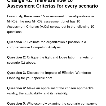
Change #1: There are now 10
Assessment Criterias for every scenario
Previously, there were 15 assessment criteria/questions in
5HR02; the new 5HR02 assessment brief has 10
Assessment Criterias (A.Cs) spread out in the following 10
questions:
Question 1
: Evaluate the organization’s position in a
comprehensive Competitor Analysis.
Question 2:
Critique the tight and loose labor markets for
scenario (1) above.
Question 3:
Discuss the Impacts of Effective Workforce
Planning for your specific brief.
Question 4:
Make an appraisal of the chosen approach’s
validity, the applicability, and its reliability.
Question 5
: Wholesomely examine the scenario company’s