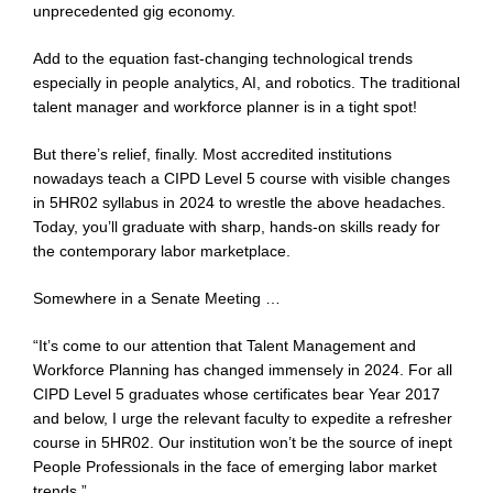
unprecedented gig economy.
Add to the equation fast-changing technological trends
especially in people analytics, AI, and robotics. The traditional
talent manager and workforce planner is in a tight spot!
But there’s relief, finally. Most accredited institutions
nowadays teach a CIPD Level 5 course with visible changes
in 5HR02 syllabus in 2024 to wrestle the above headaches.
Today, you’ll graduate with sharp, hands-on skills ready for
the contemporary labor marketplace.
Somewhere in a Senate Meeting …
“It’s come to our attention that Talent Management and
Workforce Planning has changed immensely in 2024. For all
CIPD Level 5 graduates whose certificates bear Year 2017
and below, I urge the relevant faculty to expedite a refresher
course in 5HR02. Our institution won’t be the source of inept
People Professionals in the face of emerging labor market
trends.”