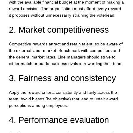
with the available financial budget at the moment of making a
reward decision. The organization must afford every reward
it proposes without unnecessarily straining the votehead.
2. Market competitiveness
Competitive rewards attract and retain talent, so be aware of
the external labor market. Benchmark with competitors and
the general market rates. Line managers should strive to
either match or outdo business rivals in rewarding their team.
3. Fairness and consistency
Apply the reward criteria consistently and fairly across the
team. Avoid biases (be objective) that lead to unfair award
perceptions among employees.
4. Performance evaluation