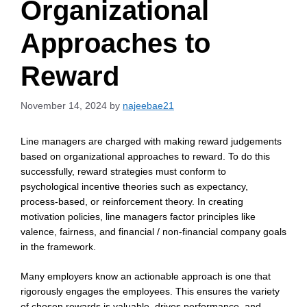
Organizational
Approaches to
Reward
November 14, 2024
by
najeebae21
Line managers are charged with making reward judgements
based on organizational approaches to reward. To do this
successfully, reward strategies must conform to
psychological incentive theories such as expectancy,
process-based, or reinforcement theory. In creating
motivation policies, line managers factor principles like
valence, fairness, and financial / non-financial company goals
in the framework.
Many employers know an actionable approach is one that
rigorously engages the employees. This ensures the variety
of chosen rewards is valuable, drives performance, and