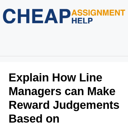
Home
About Us
Services
Blog
Revision Policy
Login
Order Now
Explain How Line
Managers can Make
Reward Judgements
Based on