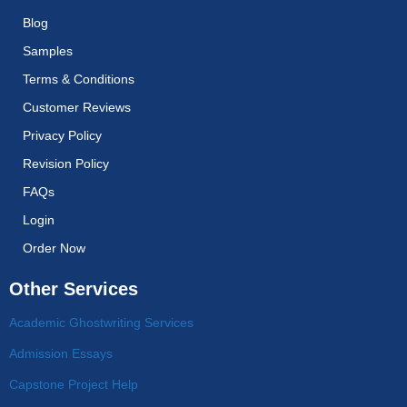
Blog
Samples
Terms & Conditions
Customer Reviews
Privacy Policy
Revision Policy
FAQs
Login
Order Now
Other Services
Academic Ghostwriting Services
Admission Essays
Capstone Project Help