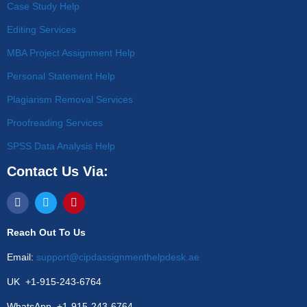
Case Study Help
Editing Services
MBA Project Assignment Help
Personal Statement Help
Plagiarism Removal Services
Proofreading Services
SPSS Data Analysis Help
Contact Us Via:
Reach Out To Us
Email:
support@cipdassignmenthelpdesk.ae
UK +1-915-243-6764
WhatsApp +1-915-243-6764