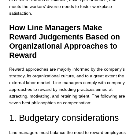
meets the workers’ diverse needs to foster workplace
satisfaction.
How Line Managers Make
Reward Judgements Based on
Organizational Approaches to
Reward
Reward approaches are majorly informed by the company’s
strategy, its organizational culture, and to a great extent the
external labor market. Line managers comply with company
approaches to reward by including practices aimed at
attracting, motivating, and retaining talent. The following are
seven best philosophies on compensation:
1. Budgetary considerations
Line managers must balance the need to reward employees