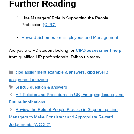
Further Reading
Line Managers’ Role in Supporting the People
Profession
(CIPD)
.
Reward Schemes for Employees and Management
Are you a CIPD student looking for
CIPD assessment help
from qualified HR professionals. Talk to us today
cipd assignment example & answers
,
cipd level 3
assignment answers
5HR03 question & answers
HR Policies and Procedures in UK, Emerging Issues, and
Future Implications
Review the Role of People Practice in Supporting Line
Managers to Make Consistent and Appropriate Reward
Judgements (A.C 3.2)