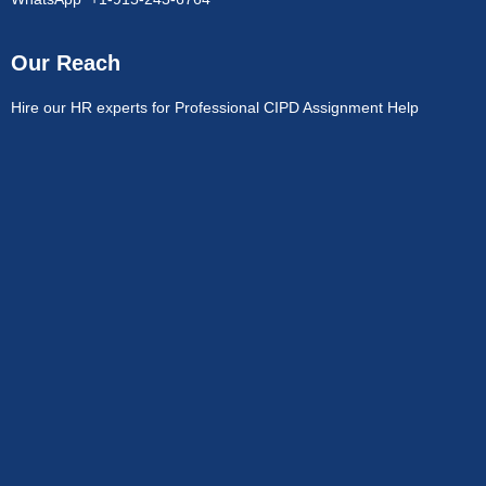
Our Reach
Hire our HR experts for Professional CIPD Assignment Help