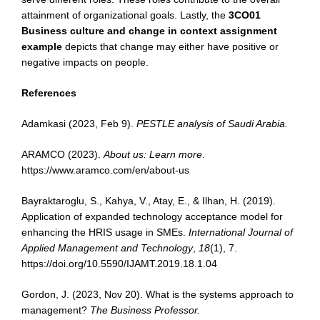
attainment of organizational goals. Lastly, the
3CO01
Business culture and change in context assignment
example
depicts that change may either have positive or
negative impacts on people.
References
Adamkasi (2023, Feb 9).
PESTLE analysis of Saudi Arabia.
ARAMCO (2023).
About us: Learn more
.
https://www.aramco.com/en/about-us
Bayraktaroglu, S., Kahya, V., Atay, E., & Ilhan, H. (2019).
Application of expanded technology acceptance model for
enhancing the HRIS usage in SMEs.
International Journal of
Applied Management and Technology
,
18
(1), 7.
https://doi.org/10.5590/IJAMT.2019.18.1.04
Gordon, J. (2023, Nov 20). What is the systems approach to
management?
The Business
Professor.