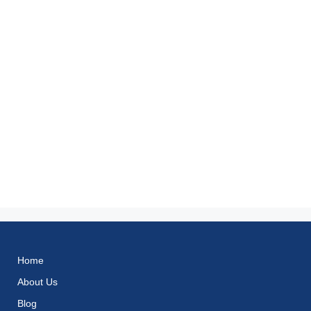
Home
About Us
Blog