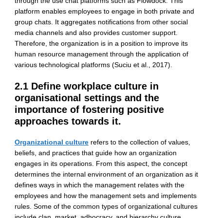
through the use chat platforms such as Flowdock. This
platform enables employees to engage in both private and
group chats. It aggregates notifications from other social
media channels and also provides customer support.
Therefore, the organization is in a position to improve its
human resource management through the application of
various technological platforms (Suciu et al., 2017).
2.1 Define workplace culture in
organisational settings and the
importance of fostering positive
approaches towards it.
Organizational culture
refers to the collection of values,
beliefs, and practices that guide how an organization
engages in its operations. From this aspect, the concept
determines the internal environment of an organization as it
defines ways in which the management relates with the
employees and how the management sets and implements
rules. Some of the common types of organizational cultures
include clan, market, adhocracy, and hierarchy culture.