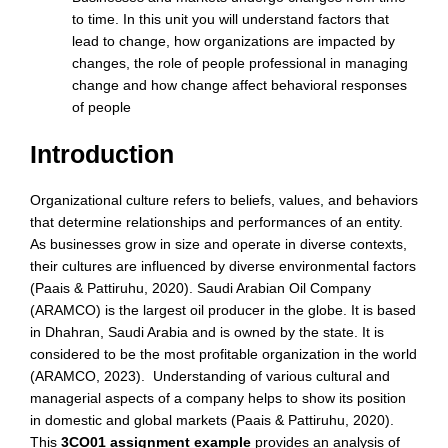
to time. In this unit you will understand factors that
lead to change, how organizations are impacted by
changes, the role of people professional in managing
change and how change affect behavioral responses
of people
Introduction
Organizational culture refers to beliefs, values, and behaviors
that determine relationships and performances of an entity.
As businesses grow in size and operate in diverse contexts,
their cultures are influenced by diverse environmental factors
(Paais & Pattiruhu, 2020). Saudi Arabian Oil Company
(ARAMCO) is the largest oil producer in the globe. It is based
in Dhahran, Saudi Arabia and is owned by the state. It is
considered to be the most profitable organization in the world
(ARAMCO, 2023). Understanding of various cultural and
managerial aspects of a company helps to show its position
in domestic and global markets (Paais & Pattiruhu, 2020).
This
3CO01 assignment example
provides an analysis of