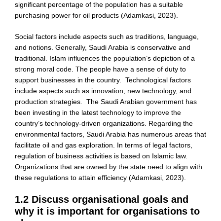
significant percentage of the population has a suitable
purchasing power for oil products (Adamkasi, 2023).
Social factors include aspects such as traditions, language,
and notions. Generally, Saudi Arabia is conservative and
traditional. Islam influences the population’s depiction of a
strong moral code. The people have a sense of duty to
support businesses in the country. Technological factors
include aspects such as innovation, new technology, and
production strategies. The Saudi Arabian government has
been investing in the latest technology to improve the
country’s technology-driven organizations. Regarding the
environmental factors, Saudi Arabia has numerous areas that
facilitate oil and gas exploration. In terms of legal factors,
regulation of business activities is based on Islamic law.
Organizations that are owned by the state need to align with
these regulations to attain efficiency (Adamkasi, 2023).
1.2 Discuss organisational goals and
why it is important for organisations to