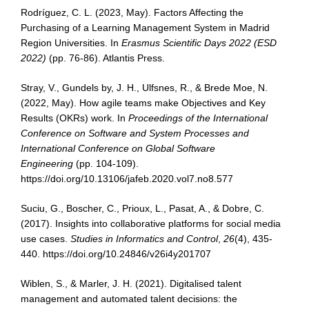
Rodríguez, C. L. (2023, May). Factors Affecting the
Purchasing of a Learning Management System in Madrid
Region Universities. In
Erasmus Scientific Days 2022 (ESD
2022)
(pp. 76-86). Atlantis Press.
Stray, V., Gundels by, J. H., Ulfsnes, R., & Brede Moe, N.
(2022, May). How agile teams make Objectives and Key
Results (OKRs) work. In
Proceedings of the International
Conference on Software and System Processes and
International Conference on Global Software
Engineering
(pp. 104-109).
https://doi.org/10.13106/jafeb.2020.vol7.no8.577
Suciu, G., Boscher, C., Prioux, L., Pasat, A., & Dobre, C.
(2017). Insights into collaborative platforms for social media
use cases.
Studies in Informatics and Control
,
26
(4), 435-
440. https://doi.org/10.24846/v26i4y201707
Wiblen, S., & Marler, J. H. (2021). Digitalised talent
management and automated talent decisions: the