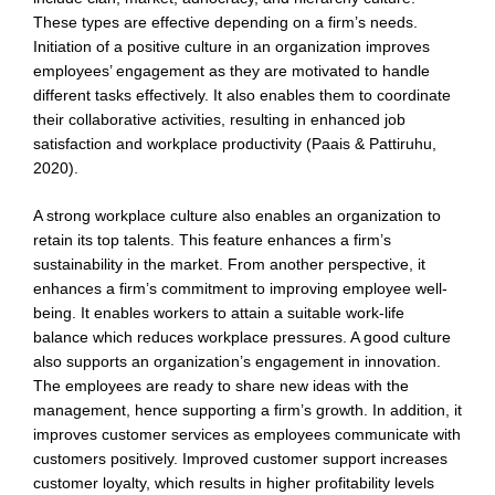
These types are effective depending on a firm’s needs.
Initiation of a positive culture in an organization improves
employees’ engagement as they are motivated to handle
different tasks effectively. It also enables them to coordinate
their collaborative activities, resulting in enhanced job
satisfaction and workplace productivity (Paais & Pattiruhu,
2020).
A strong workplace culture also enables an organization to
retain its top talents. This feature enhances a firm’s
sustainability in the market. From another perspective, it
enhances a firm’s commitment to improving employee well-
being. It enables workers to attain a suitable work-life
balance which reduces workplace pressures. A good culture
also supports an organization’s engagement in innovation.
The employees are ready to share new ideas with the
management, hence supporting a firm’s growth. In addition, it
improves customer services as employees communicate with
customers positively. Improved customer support increases
customer loyalty, which results in higher profitability levels