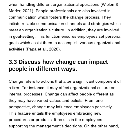
when handling different organizational operations (Wiblen &
Marler, 2021). People professionals are also involved in
communication which fosters the change process. They
initiate reliable communication channels and strategies which
meet an organization’s culture. In addition, they are involved
in goal-setting. This function ensures employees set personal
goals which assist them to accomplish various organizational
activities (Papa et al., 2020).
3.3 Discuss how change can impact
people in different ways.
Change refers to actions that alter a significant component of
a firm. For instance, it may affect organizational culture or
internal processes. Change can affect people different as
they may have varied values and beliefs. From one
perspective, change may influence employees positively.
This feature entails the employees embracing new
procedures or products. It results in the employees
supporting the management’s decisions. On the other hand,