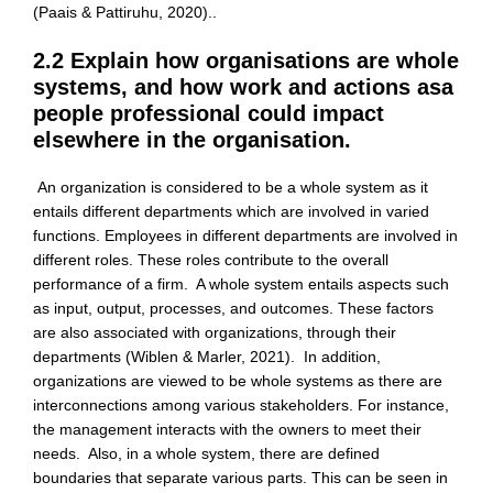
(Paais & Pattiruhu, 2020)..
2.2 Explain how organisations are whole
systems, and how work and actions asa
people professional could impact
elsewhere in the organisation.
An organization is considered to be a whole system as it
entails different departments which are involved in varied
functions. Employees in different departments are involved in
different roles. These roles contribute to the overall
performance of a firm. A whole system entails aspects such
as input, output, processes, and outcomes. These factors
are also associated with organizations, through their
departments (Wiblen & Marler, 2021). In addition,
organizations are viewed to be whole systems as there are
interconnections among various stakeholders. For instance,
the management interacts with the owners to meet their
needs. Also, in a whole system, there are defined
boundaries that separate various parts. This can be seen in