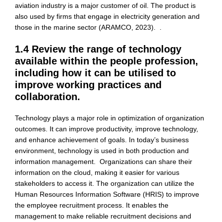
aviation industry is a major customer of oil. The product is
also used by firms that engage in electricity generation and
those in the marine sector (ARAMCO, 2023). .
1.4 Review the range of technology
available within the people profession,
including how it can be utilised to
improve working practices and
collaboration.
Technology plays a major role in optimization of organization
outcomes. It can improve productivity, improve technology,
and enhance achievement of goals. In today’s business
environment, technology is used in both production and
information management. Organizations can share their
information on the cloud, making it easier for various
stakeholders to access it. The organization can utilize the
Human Resources Information Software (HRIS) to improve
the employee recruitment process. It enables the
management to make reliable recruitment decisions and