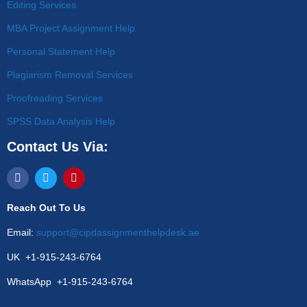
Editing Services
MBA Project Assignment Help
Personal Statement Help
Plagiarism Removal Services
Proofreading Services
SPSS Data Analysis Help
Contact Us Via:
Reach Out To Us
Email:
support@cipdassignmenthelpdesk.ae
UK +1-915-243-6764
WhatsApp +1-915-243-6764