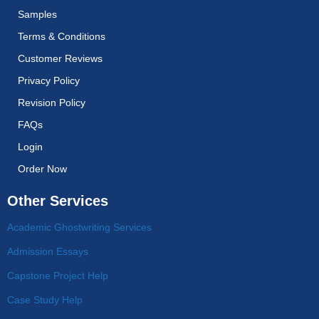
Samples
Terms & Conditions
Customer Reviews
Privacy Policy
Revision Policy
FAQs
Login
Order Now
Other Services
Academic Ghostwriting Services
Admission Essays
Capstone Project Help
Case Study Help