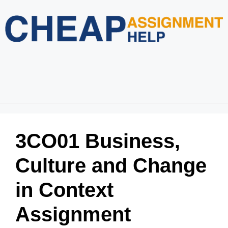
Home
About Us
Services
Blog
Revision Policy
Login
Order Now
3CO01 Business,
Culture and Change
in Context
Assignment