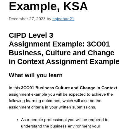
Example, KSA
December 27, 2023
by
najeebae21
CIPD Level 3
Assignment
Example: 3
CO01
Business, Culture and Change
in Context Assignment Example
What will you learn
In this
3CO01 Business Culture and Change in Context
assignment example you will be expected to achieve the
following learning outcomes, which will also be the
assignment criteria in your written submissions.
As a people professional you will be required to
understand the business environment your