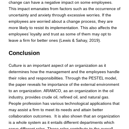
change can have a negative impact on some employees.
This impact emanates from factors such as the occurrence of
uncertainty and anxiety through excessive worries. If the
employees are worried about a change process, they are
more likely to resist its implementation. This also affects the
employees’ loyalty and trust as some of them may opt to
leave a firm for better ones (Lewis & Sahay, 2019).
Conclusion
Culture is an important aspect of an organization as it
determines how the management and the employees handle
their roles and responsibilities. Through the PESTEL model,
the paper reveals he importance of the external environment
to an organization. ARAMCO, as an organization in the oil
industry, provides crude oil, refined oil, and natural gas.
People profession has various technological applications that
may assist a firm to meet its needs and attain better
collaboration outcomes. It is also shown that an organization
is a whole system as it entails different departments which
serve different roles. These roles contribute to the overall