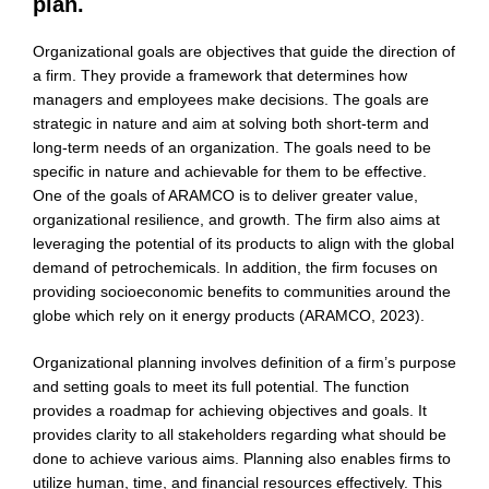
plan.
Organizational goals are objectives that guide the direction of
a firm. They provide a framework that determines how
managers and employees make decisions. The goals are
strategic in nature and aim at solving both short-term and
long-term needs of an organization. The goals need to be
specific in nature and achievable for them to be effective.
One of the goals of ARAMCO is to deliver greater value,
organizational resilience, and growth. The firm also aims at
leveraging the potential of its products to align with the global
demand of petrochemicals. In addition, the firm focuses on
providing socioeconomic benefits to communities around the
globe which rely on it energy products (ARAMCO, 2023).
Organizational planning involves definition of a firm’s purpose
and setting goals to meet its full potential. The function
provides a roadmap for achieving objectives and goals. It
provides clarity to all stakeholders regarding what should be
done to achieve various aims. Planning also enables firms to
utilize human, time, and financial resources effectively. This