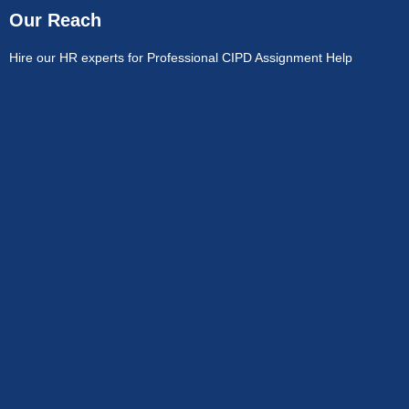
Our Reach
Hire our HR experts for Professional CIPD Assignment Help