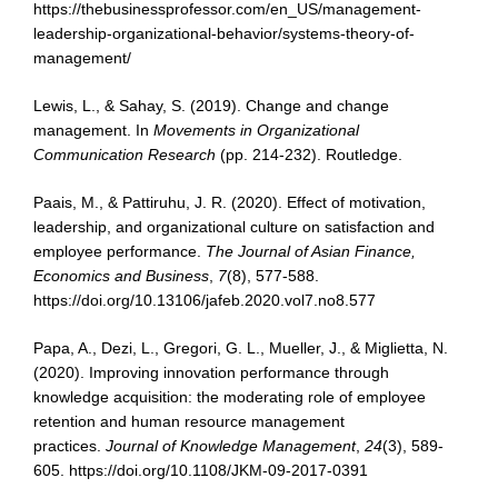
https://thebusinessprofessor.com/en_US/management-
leadership-organizational-behavior/systems-theory-of-
management/
Lewis, L., & Sahay, S. (2019). Change and change
management. In
Movements in
Organizational
Communication Research
(pp. 214-232). Routledge.
Paais, M., & Pattiruhu, J. R. (2020). Effect of motivation,
leadership, and organizational culture on satisfaction and
employee performance.
The Journal of Asian Finance,
Economics and Business
,
7
(8), 577-588.
https://doi.org/10.13106/jafeb.2020.vol7.no8.577
Papa, A., Dezi, L., Gregori, G. L., Mueller, J., & Miglietta, N.
(2020). Improving innovation performance through
knowledge acquisition: the moderating role of employee
retention and human resource management
practices.
Journal of Knowledge Management
,
24
(3), 589-
605. https://doi.org/10.1108/JKM-09-2017-0391