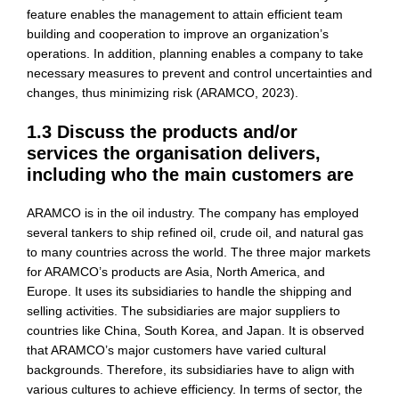
feature enables the management to attain efficient team
building and cooperation to improve an organization’s
operations. In addition, planning enables a company to take
necessary measures to prevent and control uncertainties and
changes, thus minimizing risk (ARAMCO, 2023).
1.3 Discuss the products and/or
services the organisation delivers,
including who the main customers are
ARAMCO is in the oil industry. The company has employed
several tankers to ship refined oil, crude oil, and natural gas
to many countries across the world. The three major markets
for ARAMCO’s products are Asia, North America, and
Europe. It uses its subsidiaries to handle the shipping and
selling activities. The subsidiaries are major suppliers to
countries like China, South Korea, and Japan. It is observed
that ARAMCO’s major customers have varied cultural
backgrounds. Therefore, its subsidiaries have to align with
various cultures to achieve efficiency. In terms of sector, the