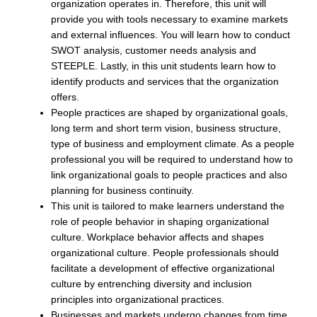
organization operates in. Therefore, this unit will
provide you with tools necessary to examine markets
and external influences. You will learn how to conduct
SWOT analysis, customer needs analysis and
STEEPLE. Lastly, in this unit students learn how to
identify products and services that the organization
offers.
People practices are shaped by organizational goals,
long term and short term vision, business structure,
type of business and employment climate. As a people
professional you will be required to understand how to
link organizational goals to people practices and also
planning for business continuity.
This unit is tailored to make learners understand the
role of people behavior in shaping organizational
culture. Workplace behavior affects and shapes
organizational culture. People professionals should
facilitate a development of effective organizational
culture by entrenching diversity and inclusion
principles into organizational practices.
Businesses and markets undergo changes from time