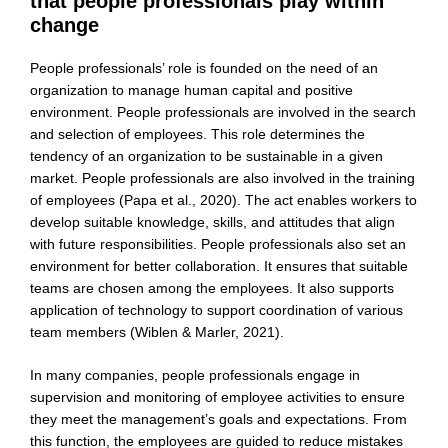
that people professionals play within
change
People professionals’ role is founded on the need of an
organization to manage human capital and positive
environment. People professionals are involved in the search
and selection of employees. This role determines the
tendency of an organization to be sustainable in a given
market. People professionals are also involved in the training
of employees (Papa et al., 2020). The act enables workers to
develop suitable knowledge, skills, and attitudes that align
with future responsibilities. People professionals also set an
environment for better collaboration. It ensures that suitable
teams are chosen among the employees. It also supports
application of technology to support coordination of various
team members (Wiblen & Marler, 2021).
In many companies, people professionals engage in
supervision and monitoring of employee activities to ensure
they meet the management’s goals and expectations. From
this function, the employees are guided to reduce mistakes