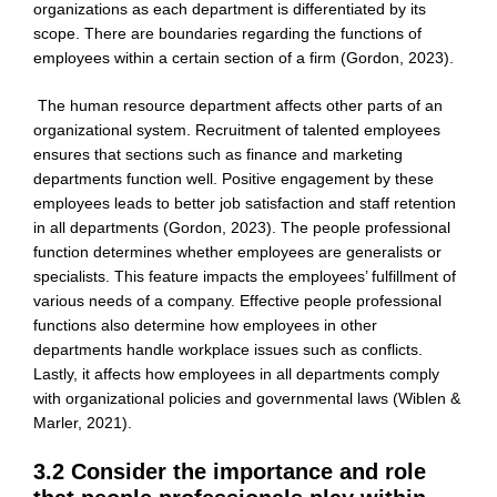
organizations as each department is differentiated by its
scope. There are boundaries regarding the functions of
employees within a certain section of a firm (Gordon, 2023).
The human resource department affects other parts of an
organizational system. Recruitment of talented employees
ensures that sections such as finance and marketing
departments function well. Positive engagement by these
employees leads to better job satisfaction and staff retention
in all departments (Gordon, 2023). The people professional
function determines whether employees are generalists or
specialists. This feature impacts the employees’ fulfillment of
various needs of a company. Effective people professional
functions also determine how employees in other
departments handle workplace issues such as conflicts.
Lastly, it affects how employees in all departments comply
with organizational policies and governmental laws (Wiblen &
Marler, 2021).
3.2 Consider the importance and role