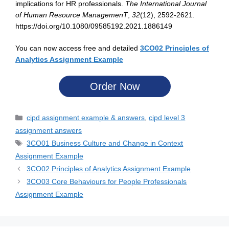
implications for HR professionals.
The International Journal
of Human Resource ManagemenT
,
32
(12), 2592-2621.
https://doi.org/10.1080/09585192.2021.1886149
You can now access free and detailed
3CO02 Principles of
Analytics Assignment Example
Order Now
cipd assignment example & answers
,
cipd level 3
assignment answers
3CO01 Business Culture and Change in Context
Assignment Example
3CO02 Principles of Analytics Assignment Example
3CO03 Core Behaviours for People Professionals
Assignment Example