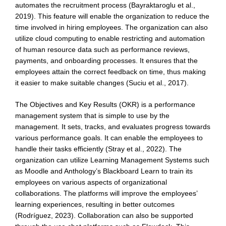
automates the recruitment process (Bayraktaroglu et al.,
2019). This feature will enable the organization to reduce the
time involved in hiring employees. The organization can also
utilize cloud computing to enable restricting and automation
of human resource data such as performance reviews,
payments, and onboarding processes. It ensures that the
employees attain the correct feedback on time, thus making
it easier to make suitable changes (Suciu et al., 2017).
The Objectives and Key Results (OKR) is a performance
management system that is simple to use by the
management. It sets, tracks, and evaluates progress towards
various performance goals. It can enable the employees to
handle their tasks efficiently (Stray et al., 2022). The
organization can utilize Learning Management Systems such
as Moodle and Anthology’s Blackboard Learn to train its
employees on various aspects of organizational
collaborations. The platforms will improve the employees’
learning experiences, resulting in better outcomes
(Rodríguez, 2023). Collaboration can also be supported