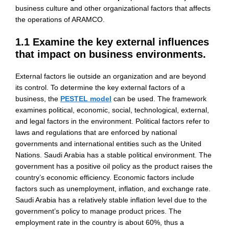
business culture and other organizational factors that affects
the operations of ARAMCO.
1.1 Examine the key external influences
that impact on business environments.
External factors lie outside an organization and are beyond
its control. To determine the key external factors of a
business, the
PESTEL model
can be used. The framework
examines political, economic, social, technological, external,
and legal factors in the environment. Political factors refer to
laws and regulations that are enforced by national
governments and international entities such as the United
Nations. Saudi Arabia has a stable political environment. The
government has a positive oil policy as the product raises the
country’s economic efficiency. Economic factors include
factors such as unemployment, inflation, and exchange rate.
Saudi Arabia has a relatively stable inflation level due to the
government’s policy to manage product prices. The
employment rate in the country is about 60%, thus a