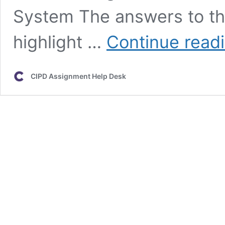
System The answers to th
highlight …
Continue read
CIPD Assignment Help Desk