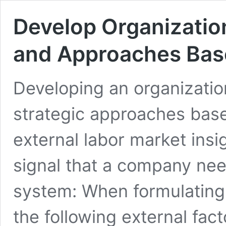
Develop Organizatio
and Approaches Base
Developing an organizati
strategic approaches base
external labor market insi
signal that a company ne
system: When formulating
the following external fa